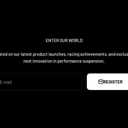
ENTER OUR WORLD
ted on our latest product launches, racing achievements, and exclus
next innovation in performance suspension.
REGISTER
E-mail