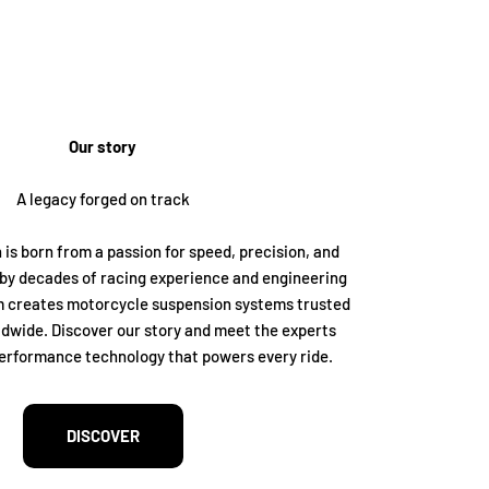
Our story
A legacy forged on track
 is born from a passion for speed, precision, and
by decades of racing experience and engineering
m creates motorcycle suspension systems trusted
dwide. Discover our story and meet the experts
erformance technology that powers every ride.
DISCOVER