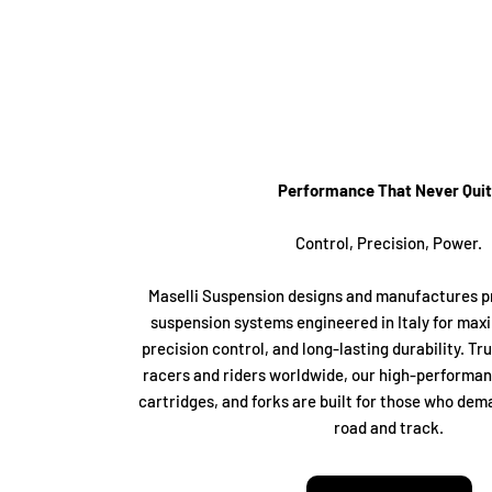
Performance That Never Qui
Control, Precision, Power.
Maselli Suspension designs and manufactures 
suspension systems engineered in Italy for ma
precision control, and long-lasting durability. Tr
racers and riders worldwide, our high-performa
cartridges, and forks are built for those who dem
road and track.