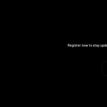
Register now to stay upda