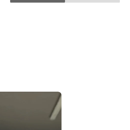
Control at Every Turn
SHOP NOW