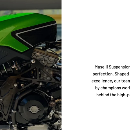
Maselli Suspension
perfection. Shaped 
excellence, our tea
by champions worl
behind the high-p