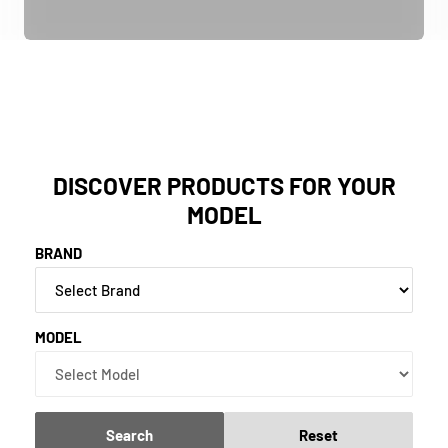
DISCOVER PRODUCTS FOR YOUR
MODEL
BRAND
MODEL
Search
Reset