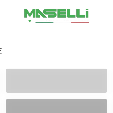
Maselli srl
E
ESA
SPARE PARTS