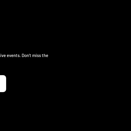
ive events. Don’t miss the