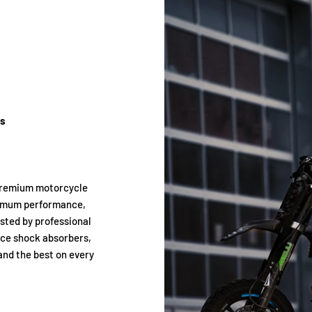
ts
premium motorcycle
ximum performance,
usted by professional
nce shock absorbers,
and the best on every